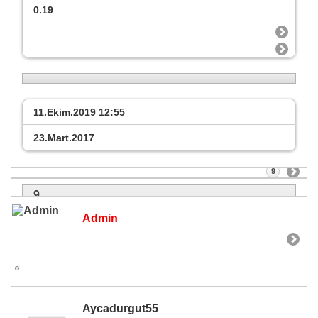
0.19
11.Ekim.2019
12:55
23.Mart.2017
9
9
Admin
Aycadurgut55