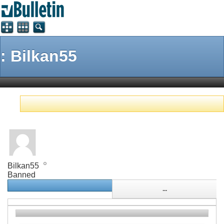
: Bilkan55
Bilkan55
Banned
...