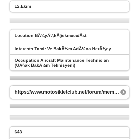
12.Ekim
Location
BÃ¼yÃ¼kÃ§ekmece/Ãst
Interests
Tamir Ve BakÃ½m AdÃ½na HerÃ¾ey
Occupation
Aircraft Maintenance Technician
(UÃ§ak BakÃ½m Teknisyeni)
https://www.motosikletclub.net/forum/member.php/3-bilkan55?s=687bd0a8cf2d3e3d493f0177ea32fefe
643