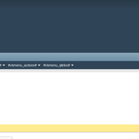
#
#vbmenu_actions#
#vbmenu_qlinks#