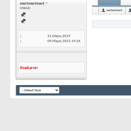
mertmertmert
ONBAÃI
mertmertmert
31.Mayıs.2019
09.Mayıs.2023
19:24
Roadcarver