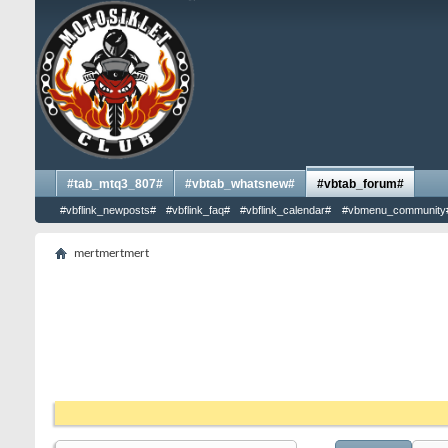
#tab_mtq3_807#
#vbtab_whatsnew#
#vbtab_forum#
#vbflink_newposts#
#vbflink_faq#
#vbflink_calendar#
#vbmenu_community
mertmertmert