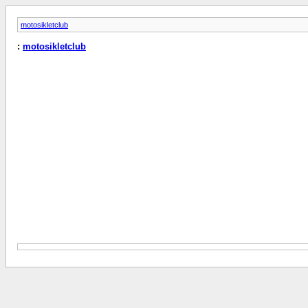
motosikletclub
:
motosikletclub