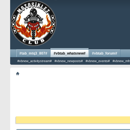
#tab_mtq3_807#
#vbtab_whatsnew#
#vbtab_forum#
#vbnew_activitystream#
#vbnew_newposts#
#vbnew_events#
#vbnew_mfr